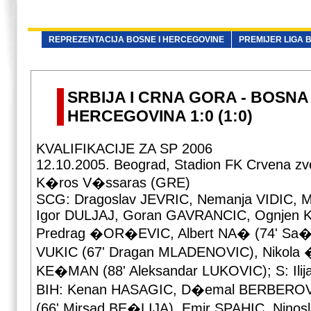
REPREZENTACIJA BOSNE I HERCEGOVINE
PREMIJER LIGA B
SRBIJA I CRNA GORA - BOSNA 
HERCEGOVINA 1:0 (1:0)
KVALIFIKACIJE ZA SP 2006
12.10.2005. Beograd, Stadion FK Crvena zv
K�ros V�ssaras (GRE)
SCG: Dragoslav JEVRIC, Nemanja VIDIC, 
Igor DULJAJ, Goran GAVRANCIC, Ognjen
Predrag �OR�EVIC, Albert NA� (74' Sa�a 
VUKIC (67' Dragan MLADENOVIC), Nikola 
KE�MAN (88' Aleksandar LUKOVIC); S: Ili
BIH: Kenan HASAGIC, D�emal BERBEROV
(66' Mirsad BE�LIJA), Emir SPAHIC, Nino