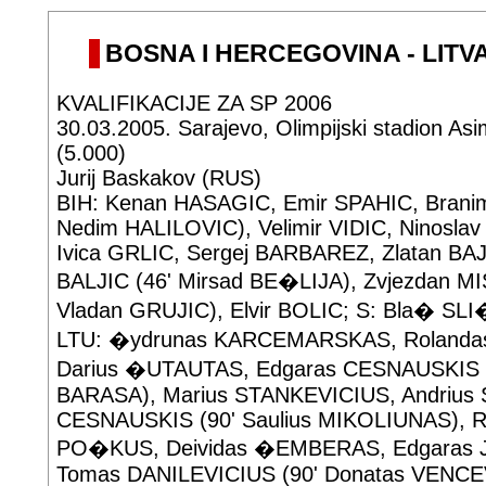
BOSNA I HERCEGOVINA - LITVAN
KVALIFIKACIJE ZA SP 2006
30.03.2005. Sarajevo, Olimpijski stadion Asi
(5.000)
Jurij Baskakov (RUS)
BIH: Kenan HASAGIC, Emir SPAHIC, Branim
Nedim HALILOVIC), Velimir VIDIC, Ninosl
Ivica GRLIC, Sergej BARBAREZ, Zlatan BA
BALJIC (46' Mirsad BE�LIJA), Zvjezdan M
Vladan GRUJIC), Elvir BOLIC; S: Bla� SL
LTU: �ydrunas KARCEMARSKAS, Roland
Darius �UTAUTAS, Edgaras CESNAUSKIS (5
BARASA), Marius STANKEVICIUS, Andrius 
CESNAUSKIS (90' Saulius MIKOLIUNAS), R
PO�KUS, Deividas �EMBERAS, Edgaras
Tomas DANILEVICIUS (90' Donatas VENCEV