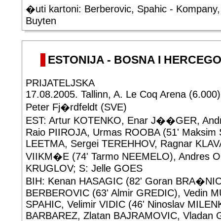
�uti kartoni: Berberovic, Spahic - Kompan
Buyten
ESTONIJA - BOSNA I HERCEGOV
PRIJATELJSKA
17.08.2005. Tallinn, A. Le Coq Arena (6.000)
Peter Fj�rdfeldt (SVE)
EST: Artur KOTENKO, Enar J��GER, And
Raio PIIROJA, Urmas ROOBA (51' Maksim 
LEETMA, Sergei TEREHHOV, Ragnar KLAVA
VIIKM�E (74' Tarmo NEEMELO), Andres OP
KRUGLOV; S: Jelle GOES
BIH: Kenan HASAGIC (82' Goran BRA�NI
BERBEROVIC (63' Almir GREDIC), Vedin M
SPAHIC, Velimir VIDIC (46' Ninoslav MILEN
BARBAREZ, Zlatan BAJRAMOVIC, Vladan G