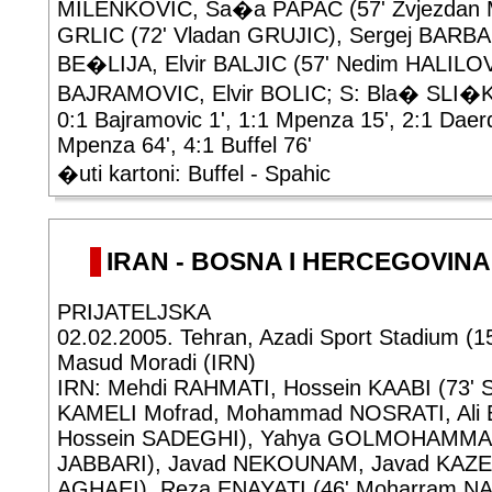
MILENKOVIC, Sa�a PAPAC (57' Zvjezdan M
GRLIC (72' Vladan GRUJIC), Sergej BARBA
BE�LIJA, Elvir BALJIC (57' Nedim HALILOV
BAJRAMOVIC, Elvir BOLIC; S: Bla� SLI�
0:1 Bajramovic 1', 1:1 Mpenza 15', 2:1 Daer
Mpenza 64', 4:1 Buffel 76'
�uti kartoni: Buffel - Spahic
IRAN - BOSNA I HERCEGOVINA 2
PRIJATELJSKA
02.02.2005. Tehran, Azadi Sport Stadium (1
Masud Moradi (IRN)
IRN: Mehdi RAHMATI, Hossein KAABI (73' Sa
KAMELI Mofrad, Mohammad NOSRATI, Ali B
Hossein SADEGHI), Yahya GOLMOHAMMADI
JABBARI), Javad NEKOUNAM, Javad KAZE
AGHAEI), Reza ENAYATI (46' Moharram NA