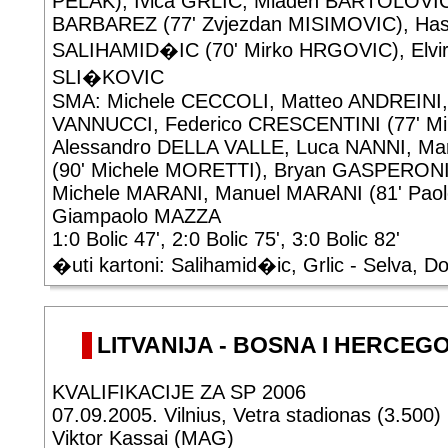
PELAK), Ivica GRLIC, Mladen BARTOLOVIC
BARBAREZ (77' Zvjezdan MISIMOVIC), Ha
SALIHAMID�IC (70' Mirko HRGOVIC), Elvir
SLI�KOVIC
SMA: Michele CECCOLI, Matteo ANDREINI
VANNUCCI, Federico CRESCENTINI (77' Mi
Alessandro DELLA VALLE, Luca NANNI, 
(90' Michele MORETTI), Bryan GASPERONI
Michele MARANI, Manuel MARANI (81' Pa
Giampaolo MAZZA
1:0 Bolic 47', 2:0 Bolic 75', 3:0 Bolic 82'
�uti kartoni: Salihamid�ic, Grlic - Selva, D
LITVANIJA - BOSNA I HERCEGOV
KVALIFIKACIJE ZA SP 2006
07.09.2005. Vilnius, Vetra stadionas (3.500)
Viktor Kassai (MAG)