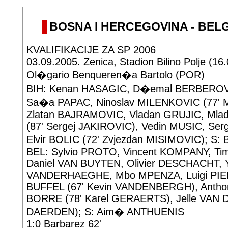
BOSNA I HERCEGOVINA - BELGIJ
KVALIFIKACIJE ZA SP 2006
03.09.2005. Zenica, Stadion Bilino Polje (16
Ol�gario Benqueren�a Bartolo (POR)
BIH: Kenan HASAGIC, D�emal BERBEROVI
Sa�a PAPAC, Ninoslav MILENKOVIC (77' 
Zlatan BAJRAMOVIC, Vladan GRUJIC, Ml
(87' Sergej JAKIROVIC), Vedin MUSIC, Se
Elvir BOLIC (72' Zvjezdan MISIMOVIC); S
BEL: Sylvio PROTO, Vincent KOMPANY, 
Daniel VAN BUYTEN, Olivier DESCHACHT, 
VANDERHAEGHE, Mbo MPENZA, Luigi PIE
BUFFEL (67' Kevin VANDENBERGH), Anth
BORRE (78' Karel GERAERTS), Jelle VAN 
DAERDEN); S: Aim� ANTHUENIS
1:0 Barbarez 62'