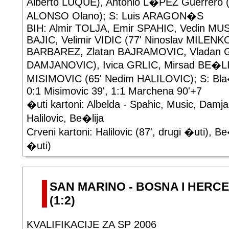
Alberto LUQUE), Antonio L�PEZ Guerrero (
ALONSO Olano); S: Luis ARAGON�S
BIH: Almir TOLJA, Emir SPAHIC, Vedin MUS
BAJIC, Velimir VIDIC (77' Ninoslav MILENK
BARBAREZ, Zlatan BAJRAMOVIC, Vladan GR
DAMJANOVIC), Ivica GRLIC, Mirsad BE�LI
MISIMOVIC (65' Nedim HALILOVIC); S: B
0:1 Misimovic 39', 1:1 Marchena 90'+7
�uti kartoni: Albelda - Spahic, Music, Damjan
Halilovic, Be�lija
Crveni kartoni: Halilovic (87', drugi �uti), Be
�uti)
SAN MARINO - BOSNA I HERCE
(1:2)
KVALIFIKACIJE ZA SP 2006