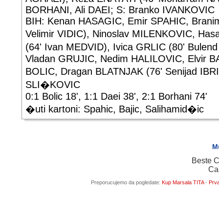
BORHANI, Ali DAEI; S: Branko IVANKOVIC
BIH: Kenan HASAGIC, Emir SPAHIC, Branim
Velimir VIDIC), Ninoslav MILENKOVIC, H
(64' Ivan MEDVID), Ivica GRLIC (80' Bulen
Vladan GRUJIC, Nedim HALILOVIC, Elvir BA
BOLIC, Dragan BLATNJAK (76' Senijad IBRI
SLI�KOVIC
0:1 Bolic 18', 1:1 Daei 38', 2:1 Borhani 74'
�uti kartoni: Spahic, Bajic, Salihamid�ic
M
Beste C
Ca
Preporucujemo da pogledate:
Kup Marsala TITA
-
Prva