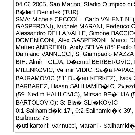
04.06.2005. San Marino, Stadio Olimpico di 
B�lent Demirlek (TUR)
SMA: Michele CECCOLI, Carlo VALENTINI (6
GASPERONI), Michele MARANI, Federico 
Alessandro DELLA VALLE, Simone BACCIO
DOMENICONI, Alex GASPERONI, Marco DE 
Matteo ANDREINI), Andy SELVA (85' Paol
Damiano VANNUCCI; S: Giampaolo MAZZA
BIH: Almir TOLJA, D�emal BERBEROVIC, N
MILENKOVIC, Velimir VIDIC, Sa�a PAPAC,
BAJRAMOVIC (81' Du�an KERKEZ), Ivica G
BARBAREZ, Hasan SALIHAMID�IC, Zvjez
(59' Nedim HALILOVIC), Mirsad BE�LIJA (
BARTOLOVIC); S: Bla� SLI�KOVIC
0:1 Salihamid�ic 17', 0:2 Salihamid�ic 39', 
Barbarez 75'
�uti kartoni: Vannucci, Marani - Salihamid�