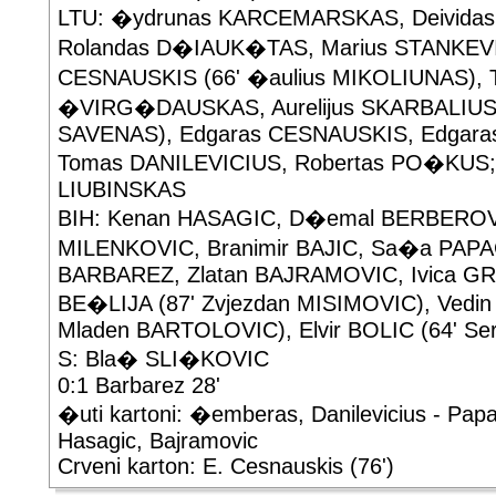
LTU: �ydrunas KARCEMARSKAS, Deivid
Rolandas D�IAUK�TAS, Marius STANKEVIC
CESNAUSKIS (66' �aulius MIKOLIUNAS), 
�VIRG�DAUSKAS, Aurelijus SKARBALIUS 
SAVENAS), Edgaras CESNAUSKIS, Edgar
Tomas DANILEVICIUS, Robertas PO�KUS; 
LIUBINSKAS
BIH: Kenan HASAGIC, D�emal BERBEROVI
MILENKOVIC, Branimir BAJIC, Sa�a PAPAC
BARBAREZ, Zlatan BAJRAMOVIC, Ivica GRL
BE�LIJA (87' Zvjezdan MISIMOVIC), Vedin
Mladen BARTOLOVIC), Elvir BOLIC (64' Se
S: Bla� SLI�KOVIC
0:1 Barbarez 28'
�uti kartoni: �emberas, Danilevicius - Papa
Hasagic, Bajramovic
Crveni karton: E. Cesnauskis (76')