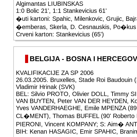
Algimantas LIUBINSKAS
1:0 Bolic 21', 1:1 Stankevicius 61'
�uti kartoni: Spahic, Milenkovic, Grujic, Baj
�emberas, Skerla, D. Cesnauskis, Po�kus
Crveni karton: Stankevicius (65')
BELGIJA - BOSNA I HERCEGOVIN
KVALIFIKACIJE ZA SP 2006
26.03.2005. Bruxelles, Stade Roi Baudouin 
Vladimir Hrinak (SVK)
BEL: Silvio PROTO, Olivier DOLL, Timmy S
VAN BUYTEN, Peter VAN DER HEYDEN, K
Yves VANDERHAEGHE, Emile MPENZA (89' 
CL�MENT), Thomas BUFFEL (90' Roberto B
PIERONI, Vincent KOMPANY; S: Aim� AN
BIH: Kenan HASAGIC, Emir SPAHIC, Branimi