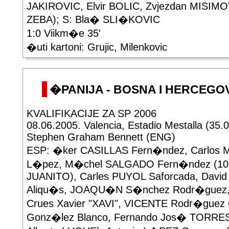
JAKIROVIC, Elvir BOLIC, Zvjezdan MISIMOV
ZEBA); S: Bla� SLI�KOVIC
1:0 Viikm�e 35'
�uti kartoni: Grujic, Milenkovic
�PANIJA - BOSNA I HERCEGOVI
KVALIFIKACIJE ZA SP 2006
08.06.2005. Valencia, Estadio Mestalla (35.
Stephen Graham Bennett (ENG)
ESP: �ker CASILLAS Fern�ndez, Carlos
L�pez, M�chel SALGADO Fern�ndez (10'
JUANITO), Carles PUYOL Saforcada, Davi
Aliqu�s, JOAQU�N S�nchez Rodr�guez
Crues Xavier "XAVI", VICENTE Rodr�guez
Gonz�lez Blanco, Fernando Jos� TORRES