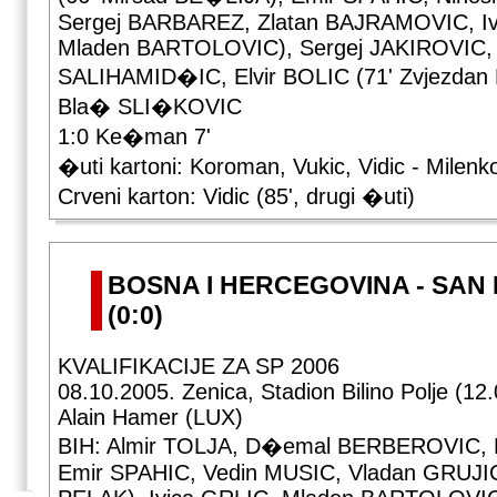
Sergej BARBAREZ, Zlatan BAJRAMOVIC, Iv
Mladen BARTOLOVIC), Sergej JAKIROVIC,
SALIHAMID�IC, Elvir BOLIC (71' Zvjezdan
Bla� SLI�KOVIC
1:0 Ke�man 7'
�uti kartoni: Koroman, Vukic, Vidic - Milenk
Crveni karton: Vidic (85', drugi �uti)
BOSNA I HERCEGOVINA - SAN 
(0:0)
KVALIFIKACIJE ZA SP 2006
08.10.2005. Zenica, Stadion Bilino Polje (12
Alain Hamer (LUX)
BIH: Almir TOLJA, D�emal BERBEROVIC, B
Emir SPAHIC, Vedin MUSIC, Vladan GRUJIC 